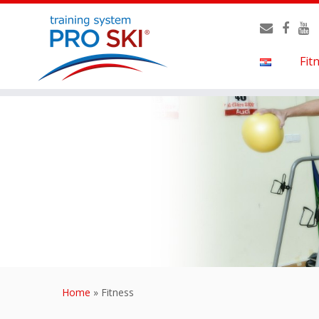
Fit
Home
»
Fitness