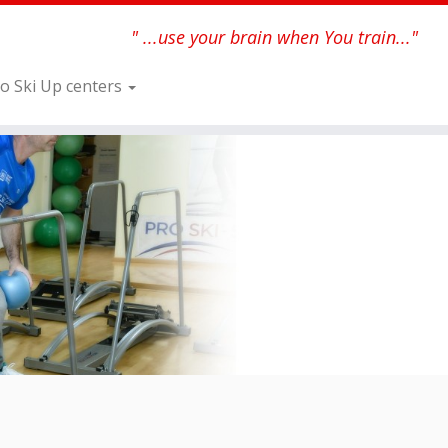
" ...use your brain when You train..."
o Ski Up centers