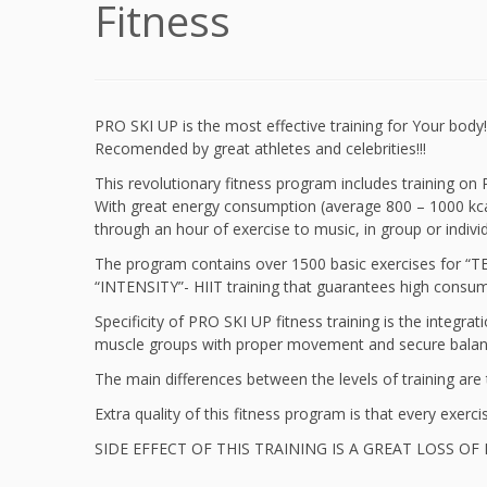
Fitness
PRO SKI UP is the most effective training for Your body!
Recomended by great athletes and celebrities!!!
This revolutionary fitness program includes training o
With great energy consumption (average 800 – 1000 kcal
through an hour of exercise to music, in group or individ
The program contains over 1500 basic exercises for “TE
“INTENSITY”- HIIT training that guarantees high consump
Specificity of PRO SKI UP fitness training is the integrat
muscle groups with proper movement and secure bala
The main differences between the levels of training are t
Extra quality of this fitness program is that every exerci
SIDE EFFECT OF THIS TRAINING IS A GREAT LOSS OF