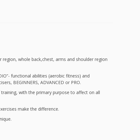
r region, whole back,chest, arms and shoulder region
 functional abilities (aerobic fitness) and
 exercisers, BEGINNERS, ADVANCED or PRO.
f training, with the primary purpose to affect on all
exercises make the difference.
nique.