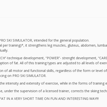
n PRO SKI SIMULATOR, intended for the general population.
 per training)*, it strengthens leg muscles, gluteus, abdomen, lumba
ually.
CH”-technique development, “POWER”- strenght development, “CARDIO”-
tion of fat. All of this training types are adjusted to all levels of
ion of all motor and functional skills, regardless of the form or level o
ncing on PRO SKI SIMULATOR.
he intensity and extensity of exercise, while in the forms of training 
se, under the supervision of a licensed trainer, corrects the skiing tech
 FAT IN A VERY SHORT TIME ON FUN AND INTERESTING WAY!!!