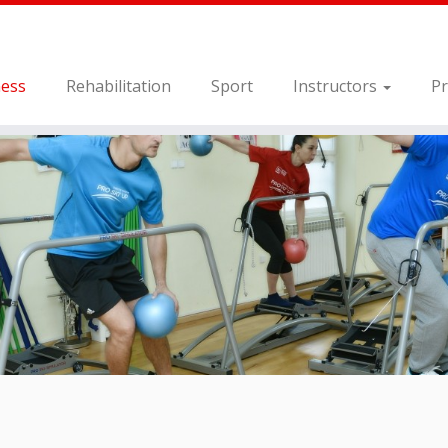
ness
Rehabilitation
Sport
Instructors
Pr